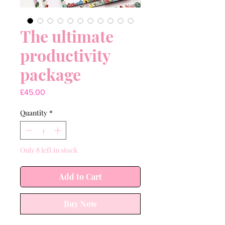
The ultimate
productivity
package
Price
£45.00
Quantity
*
Only 8 left in stock
Add to Cart
Buy Now