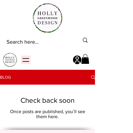
BLOG
Check back soon
Once posts are published, you’ll see
them here.