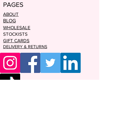
PAGES
ABOUT
BLOG
WHOLESALE
STOCKISTS
GIFT CARDS
DELIVERY & RETURNS
Enter your email address