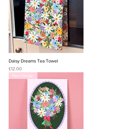
Daisy Dreams Tea Towel
Price
£12.00
New Design