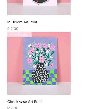
In Bloom Art Print
Price
£12.00
New Design
Check vase Art Print
Price
£12.00