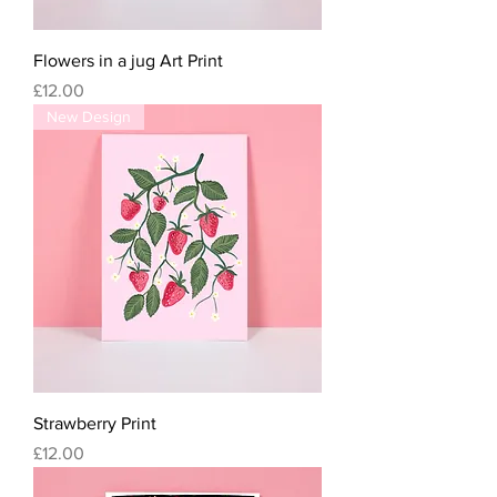
Flowers in a jug Art Print
Price
£12.00
New Design
Strawberry Print
Price
£12.00