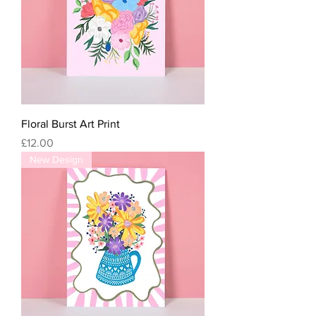
Floral Burst Art Print
Price
£12.00
New Design