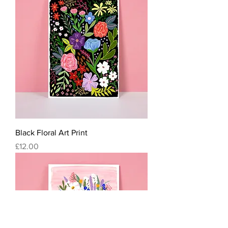
Black Floral Art Print
Price
£12.00