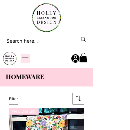
HOMEWARE
Filter
New Design!