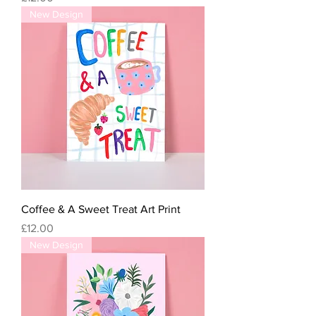
New Design
Coffee & A Sweet Treat Art Print
Price
£12.00
New Design