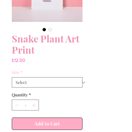
Snake Plant Art
Print
Price
£12.00
Size
*
Quantity
*
Add to Cart