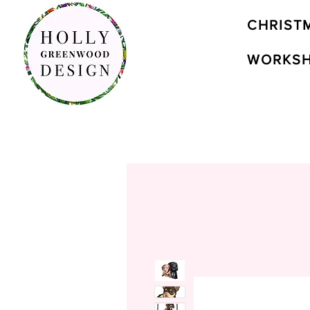
CHRIST
WORKS