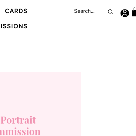
CARDS
ISSIONS
 Portrait
mmission