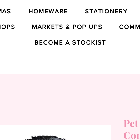
MAS
HOMEWARE
STATIONERY
HOPS
MARKETS & POP UPS
COMM
BECOME A STOCKIST
Pet
Co