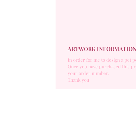
ARTWORK INFORMATIO
In order for me to design a pet p
Once you have purchased this pr
your order number.
Thank you