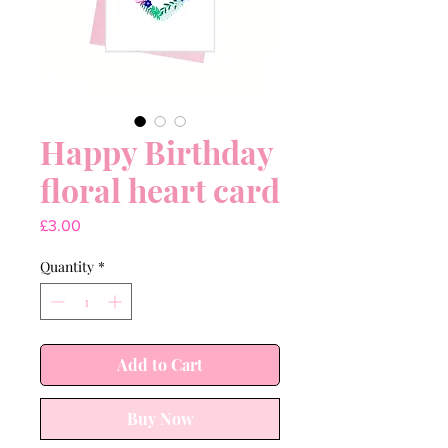
Happy Birthday
floral heart card
Price
£3.00
Quantity
*
Add to Cart
Buy Now