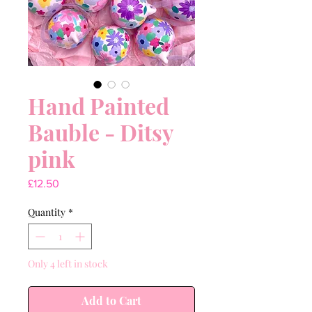
Hand Painted
Bauble - Ditsy
pink
Price
£12.50
Quantity
*
Only 4 left in stock
Add to Cart