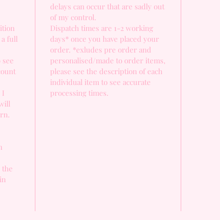
delays can occur that are sadly out
of my control.
ition
Dispatch times are 1-2 working
a full
days* once you have placed your
order. *exludes pre order and
o see
personalised/made to order items,
count
please see the description of each
individual item to see accurate
 I
processing times.
will
urn.
n
, the
in