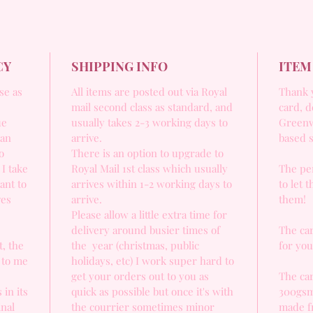
CY
SHIPPING INFO
ITEM
se as
All items are posted out via Royal
Thank y
mail second class as standard, and
card, d
ue
usually takes 2-3 working days to
Greenw
 an
arrive.
based 
o
There is an option to upgrade to
 I take
Royal Mail 1st class which usually
The per
ant to
arrives within 1-2 working days to
to let 
ves
arrive.
them!
Please allow a little extra time for
delivery around busier times of
The car
, the
the year (christmas, public
for yo
 to me
holidays, etc) I work super hard to
get your orders out to you as
The car
 in its
quick as possible but once it's with
300gsm
inal
the courrier sometimes minor
made f