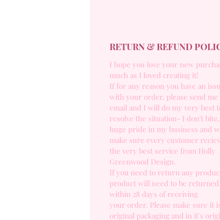
RETURN & REFUND POLI
I hope you love your new purcha
much as I loved creating it!
If for any reason you have an iss
with your order, please send me
email and I will do my very best t
resolve the situation- I don't bite,
huge pride in my business and w
make sure every customer recie
the very best service from Holly
Greenwood Design.
If you need to return any product
product will need to be returned
within 28 days of receiving
your order. Please make sure it is
original packaging and in it's orig