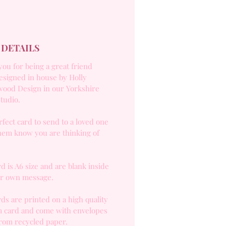
 DETAILS
ou for being a great friend
esigned in house by Holly
ood Design in our Yorkshire
studio.
fect card to send to a loved one
them know you are thinking of
d is A6 size and are blank inside
ur own message.
ds are printed on a high quality
 card and come with envelopes
rom recycled paper.