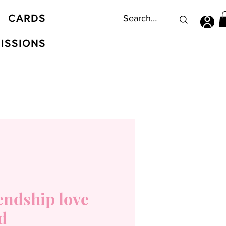
CARDS
ISSIONS
endship love
d