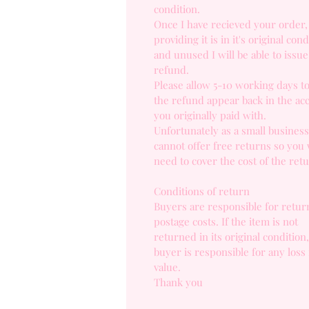
condition.
Once I have recieved your order,
providing it is in it's original cond
and unused I will be able to issue 
refund.
Please allow 5-10 working days t
the refund appear back in the ac
you originally paid with.
Unfortunately as a small business
cannot offer free returns so you 
need to cover the cost of the ret
Conditions of return
Buyers are responsible for retur
postage costs. If the item is not
returned in its original condition
buyer is responsible for any loss 
value.
Thank you