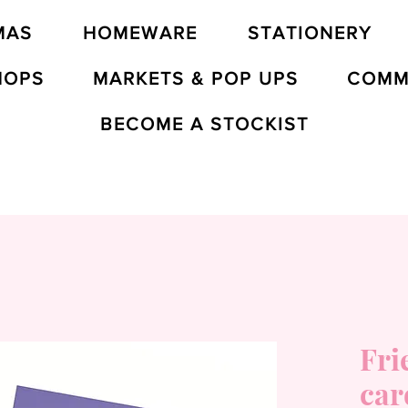
MAS
HOMEWARE
STATIONERY
HOPS
MARKETS & POP UPS
COMM
BECOME A STOCKIST
Fri
car