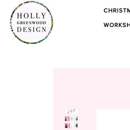
CHRIST
WORKS