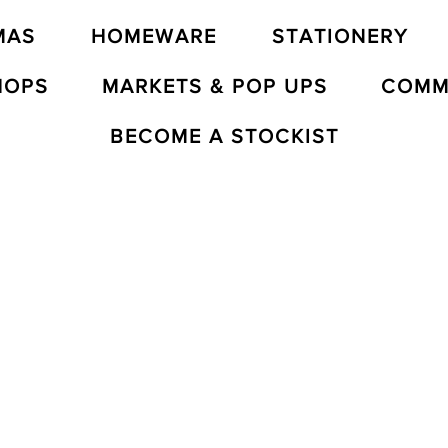
MAS
HOMEWARE
STATIONERY
HOPS
MARKETS & POP UPS
COMM
BECOME A STOCKIST