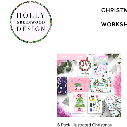
CHRIST
WORKS
new designs
Quick View
6 Pack illustrated Christmas