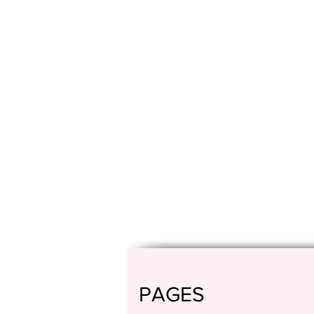
PAGES