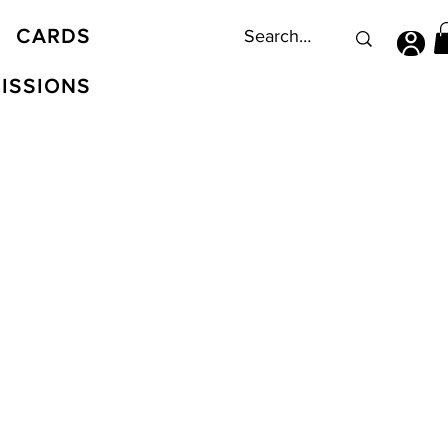
CARDS
ISSIONS