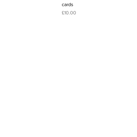
cards
Price
£10.00