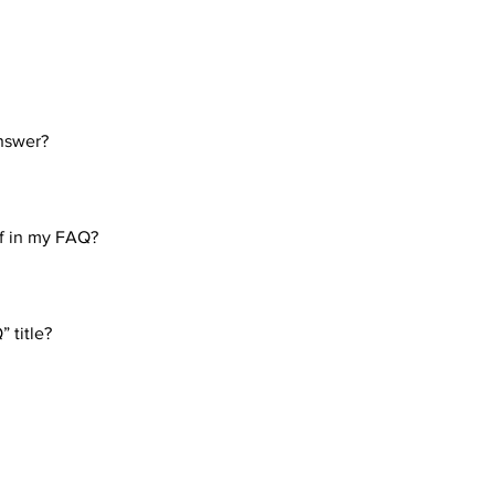
nswer?
eps: 1. Click “Manage FAQs” button 2. From your site’s dashboa
. Each question and answer should be added to a category 4. Sav
if in my FAQ?
eps: 1. Enter the app’s Settings 2. Click on the “Manage FAQs” b
n editing your answer click on the camera, video, or GIF icon 5.
 title?
tings tab in the app. If you don’t want to display the title, simply