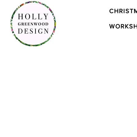
CHRIST
WORKS