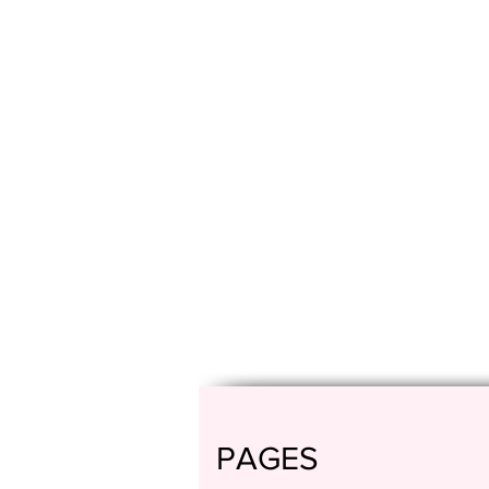
PAGES