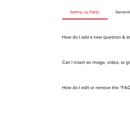
Setting up FAQs
General
How do I add a new question & a
To add a new FAQ follow these st
all your questions and answers 3
Can I insert an image, video, or g
Yes. To add media follow these st
would like to add media to 4. Whe
How do I edit or remove the “FAQ”
You can edit the title from the Set
Display”.