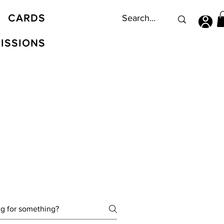
CARDS
ISSIONS