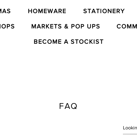
MAS
HOMEWARE
STATIONERY
HOPS
MARKETS & POP UPS
COMM
BECOME A STOCKIST
FAQ