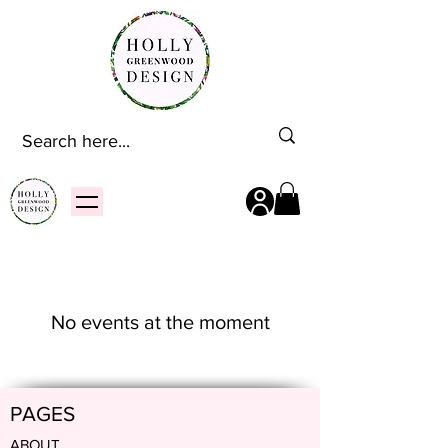
No events at the moment
PAGES
ABOUT