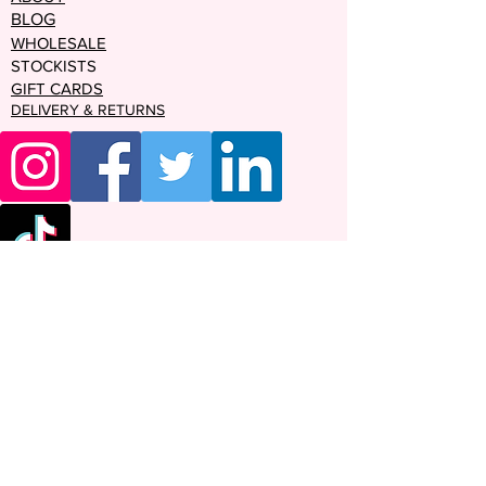
BLOG
WHOLESALE
STOCKISTS
GIFT CARDS
DELIVERY & RETURNS
Enter your email address
Subscribe